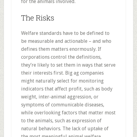
for the animals involved.
The Risks
Welfare standards have to be defined to
be measurable and actionable – and who
defines them matters enormously. If
corporations control the definitions,
they’re likely to set them in ways that serve
their interests first. Big ag companies
might naturally select for monitoring
indicators that affect profit, such as body
weight, inter-animal aggression, or
symptoms of communicable diseases,
while overlooking factors that matter most
to the animals, such as expression of
natural behaviors. The lack of uptake of
the most meaningful animal welfare