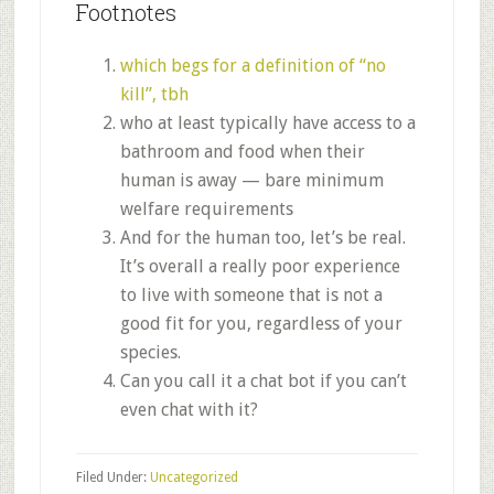
Footnotes
which begs for a definition of “no
kill”, tbh
who at least typically have access to a
bathroom and food when their
human is away — bare minimum
welfare requirements
And for the human too, let’s be real.
It’s overall a really poor experience
to live with someone that is not a
good fit for you, regardless of your
species.
Can you call it a chat bot if you can’t
even chat with it?
Filed Under:
Uncategorized