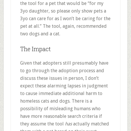
the tool for a pet that would be “for my
3yo daughter, so please only show pets a
3yo can care for as I won’t be caring for the
pet at all.” The tool, again, recommended
two dogs and a cat.
The Impact
Given that adopters still presumably have
to go through the adoption process and
discuss these issues in person, I don’t
expect these alarming lapses in judgment
to cause immediate additional harm to
homeless cats and dogs. There is a
possibility of misleading humans who
have more reasonable search criteria if
they assume the tool
has
actually matched