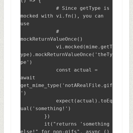
() => {

            # Since getType is 
mocked with vi.fn(), you can 
use 

            # 
mockReturnValueOnce()

	    vi.mocked(mime.getT
ype).mockReturnValueOnce('theTy
pe')

	    const actual = 
await 
get_mime_type('notARealFile.gif
')

	    expect(actual).toEq
ual('something!')

	})

	it("returns 'something 
else!" for non-gifs", async () 