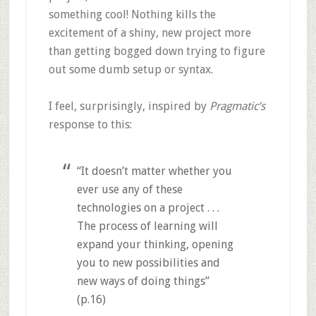
something cool! Nothing kills the
excitement of a shiny, new project more
than getting bogged down trying to figure
out some dumb setup or syntax.
I feel, surprisingly, inspired by
Pragmatic’s
response to this:
“It doesn’t matter whether you
ever use any of these
technologies on a project . . .
The process of learning will
expand your thinking, opening
you to new possibilities and
new ways of doing things”
(p.16)