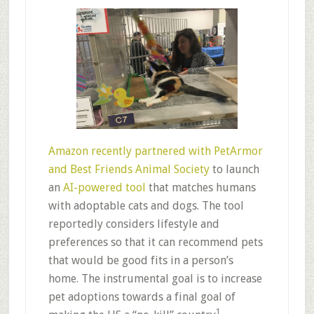
Amazon recently partnered with PetArmor
and Best Friends Animal Society
to launch
an
AI-powered tool
that matches humans
with adoptable cats and dogs. The tool
reportedly considers lifestyle and
preferences so that it can recommend pets
that would be good fits in a person’s
home. The instrumental goal is to increase
pet adoptions towards a final goal of
1