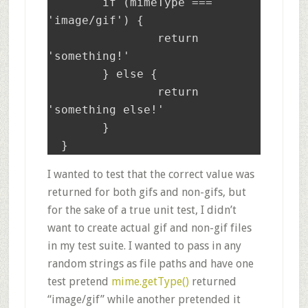
	if (mimeType === 
'image/gif') {

		return 
'something!'

	} else {

                return 
'something else!'

        }

I wanted to test that the correct value was
returned for both gifs and non-gifs, but
for the sake of a true unit test, I didn’t
want to create actual gif and non-gif files
in my test suite. I wanted to pass in any
random strings as file paths and have one
test pretend
mime.getType()
returned
“image/gif” while another pretended it