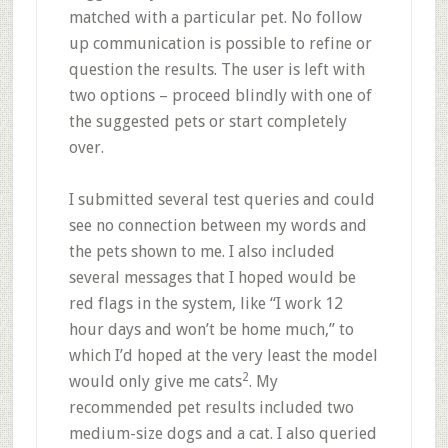
matched with a particular pet. No follow
up communication is possible to refine or
question the results. The user is left with
two options – proceed blindly with one of
the suggested pets or start completely
over.
I submitted several test queries and could
see no connection between my words and
the pets shown to me. I also included
several messages that I hoped would be
red flags in the system, like “I work 12
hour days and won’t be home much,” to
which I’d hoped at the very least the model
2
would only give me cats
. My
recommended pet results included two
medium-size dogs and a cat. I also queried