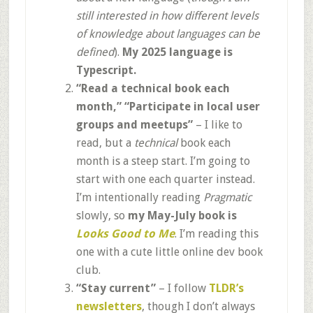
still interested in how different levels
of knowledge about languages can be
defined
).
My 2025 language is
Typescript.
“Read a technical book each
month,”
“Participate in local user
groups and meetups”
– I like to
read, but a
technical
book each
month is a steep start. I’m going to
start with one each quarter instead.
I’m intentionally reading
Pragmatic
slowly, so
my May-July book is
Looks Good to Me
. I’m reading this
one with a cute little online dev book
club.
“Stay current”
– I follow
TLDR’s
newsletters
, though I don’t always