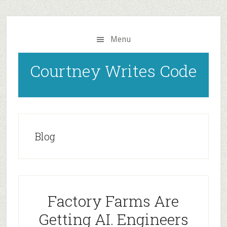
Skip
to
main
Menu
content
Courtney Writes Code
Blog
Factory Farms Are
Getting AI. Engineers