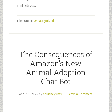
initiatives.
Filed Under:
Uncategorized
The Consequences of
Amazon’s New
Animal Adoption
Chat Bot
April 19, 2026
by
courtneysims
Leave a Comment