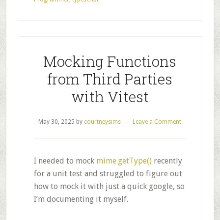
Mocking Functions
from Third Parties
with Vitest
May 30, 2025
by
courtneysims
Leave a Comment
I needed to mock
mime.getType()
recently
for a unit test and struggled to figure out
how to mock it with just a quick google, so
I’m documenting it myself.