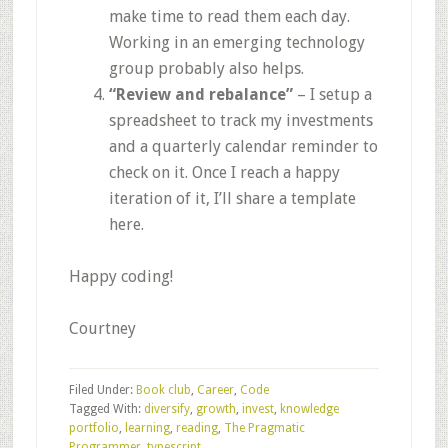
make time to read them each day.
Working in an emerging technology
group probably also helps.
“Review and rebalance”
– I setup a
spreadsheet to track my investments
and a quarterly calendar reminder to
check on it. Once I reach a happy
iteration of it, I’ll share a template
here.
Happy coding!
Courtney
Filed Under:
Book club
,
Career
,
Code
Tagged With:
diversify
,
growth
,
invest
,
knowledge
portfolio
,
learning
,
reading
,
The Pragmatic
Programmer
,
typescript