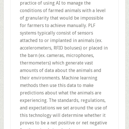
practice of using AI to manage the
conditions of farmed animals with a level
of granularity that would be impossible
for farmers to achieve manually. PLF
systems typically consist of sensors
attached to or implanted in animals (ex.
accelerometers, RFID boluses) or placed in
the barn (ex. cameras, microphones,
thermometers) which generate vast
amounts of data about the animals and
their environments. Machine learning
methods then use this data to make
predictions about what the animals are
experiencing. The standards, regulations,
and expectations we set around the use of
this technology will determine whether it
proves to be a net positive or net negative