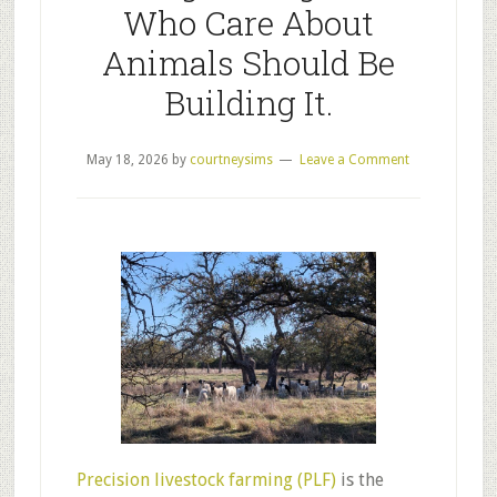
Who Care About
Animals Should Be
Building It.
May 18, 2026
by
courtneysims
Leave a Comment
Precision livestock farming (PLF)
is the