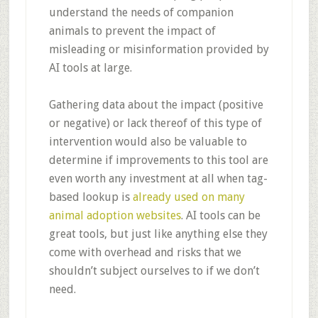
understand the needs of companion
animals to prevent the impact of
misleading or misinformation provided by
AI tools at large.
Gathering data about the impact (positive
or negative) or lack thereof of this type of
intervention would also be valuable to
determine if improvements to this tool are
even worth any investment at all when tag-
based lookup is
already used on many
animal adoption websites
. AI tools can be
great tools, but just like anything else they
come with overhead and risks that we
shouldn’t subject ourselves to if we don’t
need.