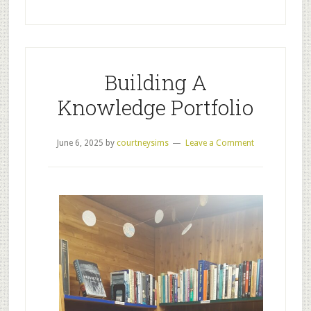
Building A
Knowledge Portfolio
June 6, 2025
by
courtneysims
Leave a Comment