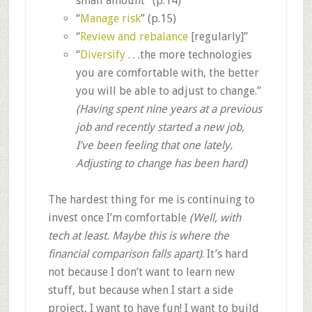
small amount” (p.14)
“
Manage risk
” (p.15)
“
Review and rebalance
[regularly]”
“
Diversify
. . .the more technologies
you are comfortable with, the better
you will be able to adjust to change.”
(Having spent nine years at a previous
job and recently started a new job,
I’ve been feeling that one lately.
Adjusting to change has been hard)
The hardest thing for me is continuing to
invest once I’m comfortable
(Well, with
tech at least. Maybe this is where the
financial comparison falls apart)
. It’s hard
not because I don’t want to learn new
stuff, but because when I start a side
project, I want to have fun! I want to build