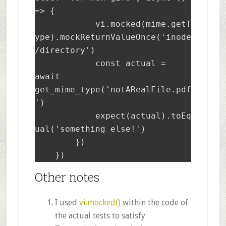
=> {

	    vi.mocked(mime.getT
ype).mockReturnValueOnce('inode
/directory')

	    const actual = 
await 
get_mime_type('notARealFile.pdf
')

	    expect(actual).toEq
ual('something else!')

	})

    })
Other notes
I used
vi.mocked()
within the code of
the actual tests to satisfy