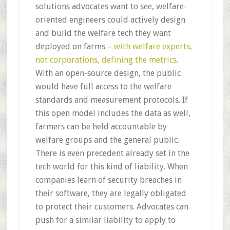
solutions advocates want to see, welfare-
oriented engineers could actively design
and build the welfare tech they want
deployed on farms –
with welfare experts,
not corporations, defining the metrics
.
With an open-source design, the public
would have full access to the welfare
standards and measurement protocols. If
this open model includes the data as well,
farmers can be held accountable by
welfare groups and the general public.
There is even precedent already set in the
tech world for this kind of liability. When
companies learn of security breaches in
their software, they are legally obligated
to protect their customers. Advocates can
push for a similar liability to apply to