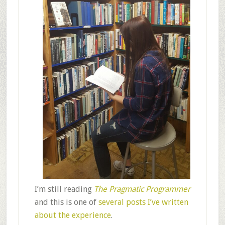
I’m still reading
The Pragmatic Programmer
and this is one of
several posts I’ve written
about the experience
.