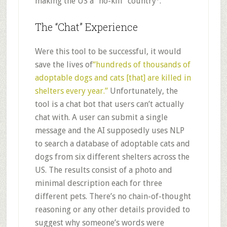
making the US a “no-kill” country
.
The “Chat” Experience
Were this tool to be successful, it would
save the lives of
“hundreds of thousands of
adoptable dogs and cats [that] are killed in
shelters every year.”
Unfortunately, the
tool is a chat bot that users can’t actually
chat with. A user can submit a single
message and the AI supposedly uses NLP
to search a database of adoptable cats and
dogs from six different shelters across the
US. The results consist of a photo and
minimal description each for three
different pets. There’s no chain-of-thought
reasoning or any other details provided to
suggest why someone’s words were