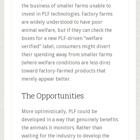
the business of smaller farms unable to
invest in PLF technologies. Factory farms
are widely understood to have poor
animal welfare, but if they can check the
boxes for a new PLF-driven “welfare
verified” label, consumers might divert
their spending away from smaller farms
(where welfare conditions are less dire)
toward factory-farmed products that
merely appear better.
The Opportunities
More optimistically, PLF could be
developed in a way that genuinely benefits
the animals it monitors. Rather than
waiting for the industry to develop the