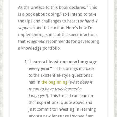
As the preface to this book declares, “This
is a book about doing,” so I intend to take
the tips and challenges to heart (
or hand, I
suppose
) and take action. Here’s how I’m
implementing some of the specific actions
that
Pragmatic
recommends for developing
a knowledge portfolio:
“Learn at least one new language
every year”
– This brings me back
to the existential-style questions I
had in
the beginning
(
what does it
mean to have truly learned a
language?
). This time, I can lean on
the inspirational quote above and
just commit to investing in learning
about
a new language (
though I am