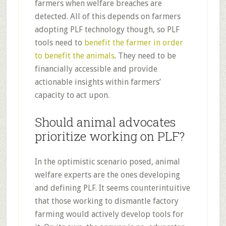
farmers when welfare breaches are
detected. All of this depends on farmers
adopting PLF technology though, so PLF
tools need to
benefit the farmer in order
to benefit the animals
. They need to be
financially accessible and provide
actionable insights within farmers’
capacity to act upon.
Should animal advocates
prioritize working on PLF?
In the optimistic scenario posed, animal
welfare experts are the ones developing
and defining PLF. It seems counterintuitive
that those working to dismantle factory
farming would actively develop tools for