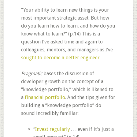
“Your ability to learn new things is your
most important strategic asset. But how
do you learn how to learn, and how do you
know what to learn?” (p.14) This is a
question I’ve asked time and again to
colleagues, mentors, and managers as I’ve
sought to become a better engineer
.
Pragmatic
bases the discussion of
developer growth on the concept of a
“knowledge portfolio,” which is likened to
a
financial portfolio
. And the tips given for
building a “knowledge portfolio” do
sound incredibly familiar:
“
Invest regularly
. . . even if it’s just a