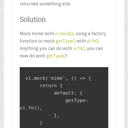
returned something else.
Solution
Mock mime with
vi.mock()
, using a factory
function to mock
getType()
with
vi.fn()
.
Anything you can do with
vi.fn()
, you can
now do with
getType()
!
  vi.mock('mime', () => {

       return {

	    default: {

		getType: 
vi.fn(),

	    },

       }
