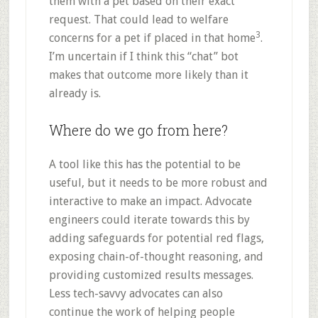
them with a pet based on their exact
request. That could lead to welfare
3
concerns for a pet if placed in that home
.
I’m uncertain if I think this “chat” bot
makes that outcome more likely than it
already is.
Where do we go from here?
A tool like this has the potential to be
useful, but it needs to be more robust and
interactive to make an impact. Advocate
engineers could iterate towards this by
adding safeguards for potential red flags,
exposing chain-of-thought reasoning, and
providing customized results messages.
Less tech-savvy advocates can also
continue the work of helping people