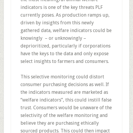
indicators is one of the key threats PLF
currently poses. As production ramps up,
driven by insights from this newly
gathered data, welfare indicators could be
knowingly – or unknowingly –
deprioritized, particularly if corporations
have the keys to the data and only expose
select insights to farmers and consumers.
This selective monitoring could distort
consumer purchasing decisions as well. If
the indicators measured are marketed as
“welfare indicators”, this could instill false
trust. Consumers would be unaware of the
selectivity of the welfare monitoring and
believe they are purchasing ethically
sourced products. This could then impact