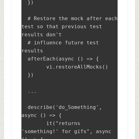
  })

  # Restore the mock after each 
test so that previous test 
results don't 

  # influence future test 
results

  afterEach(async () => {

	vi.restoreAllMocks()

  })

  ...

  describe('do_Something', 
async () => {

	it("returns 
'something!' for gifs", async 