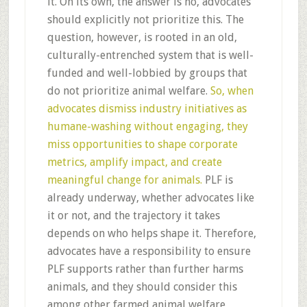
it. On its own, the answer is no, advocates
should explicitly not prioritize this. The
question, however, is rooted in an old,
culturally-entrenched system that is well-
funded and well-lobbied by groups that
do not prioritize animal welfare.
So, when
advocates dismiss industry initiatives as
humane-washing without engaging, they
miss opportunities to shape corporate
metrics, amplify impact, and create
meaningful change for animals.
PLF is
already underway, whether advocates like
it or not, and the trajectory it takes
depends on who helps shape it. Therefore,
advocates have a responsibility to ensure
PLF supports rather than further harms
animals, and they should consider this
among other farmed animal welfare