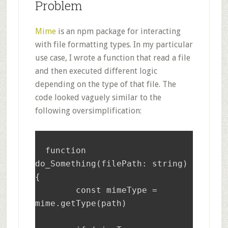
Problem
Mime
is an npm package for interacting
with file formatting types. In my particular
use case, I wrote a function that read a file
and then executed different logic
depending on the type of that file. The
code looked vaguely similar to the
following oversimplification:
  function 
do_Something(filePath: string) 
{

	const mimeType = 
mime.getType(path)
