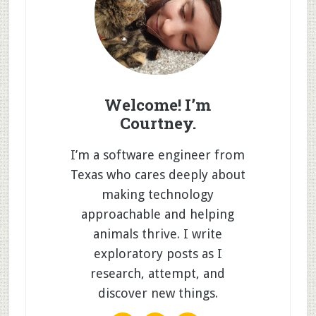
Welcome! I’m
Courtney.
I’m a software engineer from
Texas who cares deeply about
making technology
approachable and helping
animals thrive. I write
exploratory posts as I
research, attempt, and
discover new things.