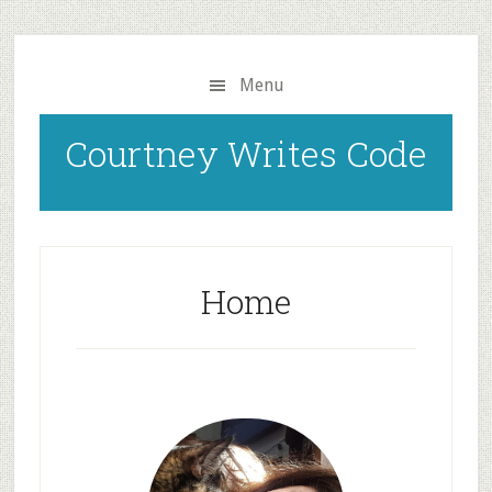
Skip
to
main
Menu
content
Courtney Writes Code
Home