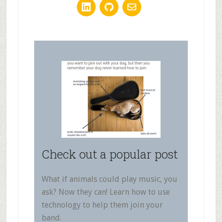
Check out a popular post
What if animals could play music, you
ask? Now they can! Learn how to use
technology to help them join your
band.