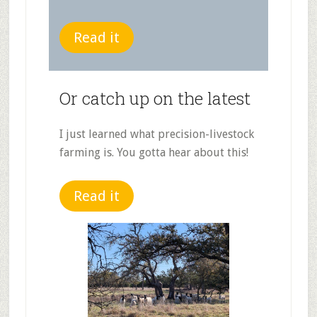
Read it
Or catch up on the latest
I just learned what precision-livestock
farming is. You gotta hear about this!
Read it