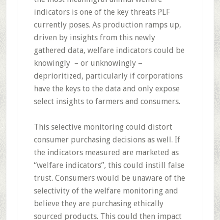
indicators is one of the key threats PLF
currently poses. As production ramps up,
driven by insights from this newly
gathered data, welfare indicators could be
knowingly – or unknowingly –
deprioritized, particularly if corporations
have the keys to the data and only expose
select insights to farmers and consumers.
This selective monitoring could distort
consumer purchasing decisions as well. If
the indicators measured are marketed as
“welfare indicators”, this could instill false
trust. Consumers would be unaware of the
selectivity of the welfare monitoring and
believe they are purchasing ethically
sourced products. This could then impact