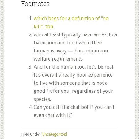
Footnotes
which begs for a definition of “no
kill”, tbh
who at least typically have access to a
bathroom and food when their
human is away — bare minimum
welfare requirements
And for the human too, let’s be real.
It’s overall a really poor experience
to live with someone that is not a
good fit for you, regardless of your
species.
Can you call it a chat bot if you can’t
even chat with it?
Filed Under:
Uncategorized