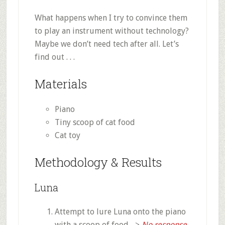
What happens when I try to convince them
to play an instrument without technology?
Maybe we don’t need tech after all. Let’s
find out . . .
Materials
Piano
Tiny scoop of cat food
Cat toy
Methodology & Results
Luna
Attempt to lure Luna onto the piano
with a scoop of food. ->
No response.