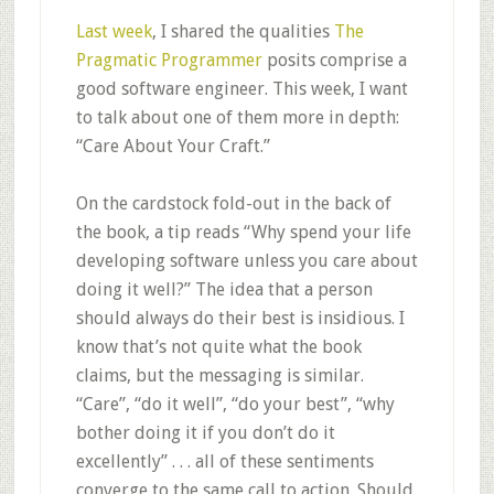
Last week
, I shared the qualities
The
Pragmatic Programmer
posits comprise a
good software engineer. This week, I want
to talk about one of them more in depth:
“Care About Your Craft.”
On the cardstock fold-out in the back of
the book, a tip reads “Why spend your life
developing software unless you care about
doing it well?” The idea that a person
should always do their best is insidious. I
know that’s not quite what the book
claims, but the messaging is similar.
“Care”, “do it well”, “do your best”, “why
bother doing it if you don’t do it
excellently” . . . all of these sentiments
converge to the same call to action. Should