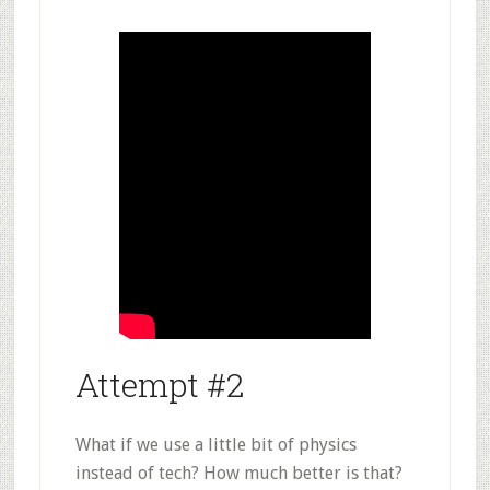
Attempt #2
What if we use a little bit of physics
instead of tech? How much better is that?