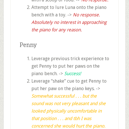
Attempt to lure Luna onto the piano
bench with a toy. ->
No response.
Absolutely no interest in approaching
the piano for any reason.
Penny
Leverage previous trick experience to
get Penny to put her paws on the
piano bench. ->
Success!
Leverage “shake” cue to get Penny to
put her paw on the piano keys. ->
Somewhat successful . .
. but the
sound was not very pleasant
and she
looked physically uncomfortable in
that position . . . a
nd tbh I was
concerned she would hurt the piano.