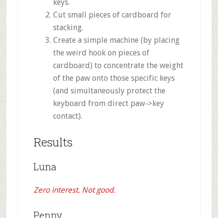
keys.
Cut small pieces of cardboard for
stacking.
Create a simple machine (by placing
the weird hook on pieces of
cardboard) to concentrate the weight
of the paw onto those specific keys
(and simultaneously protect the
keyboard from direct paw->key
contact).
Results
Luna
Zero interest. Not good.
Penny