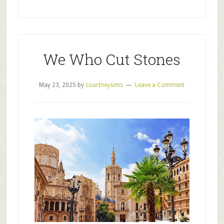
We Who Cut Stones
May 23, 2025
by
courtneysims
Leave a Comment