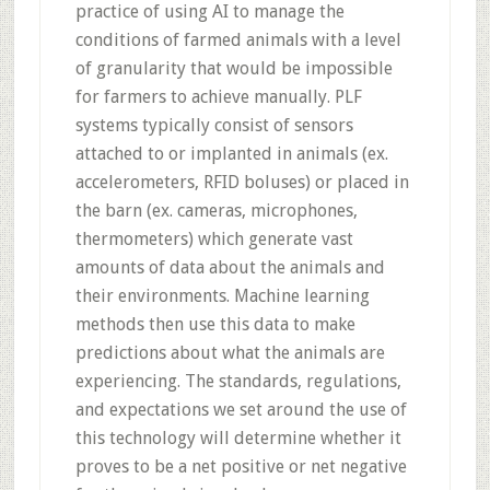
practice of using AI to manage the
conditions of farmed animals with a level
of granularity that would be impossible
for farmers to achieve manually. PLF
systems typically consist of sensors
attached to or implanted in animals (ex.
accelerometers, RFID boluses) or placed in
the barn (ex. cameras, microphones,
thermometers) which generate vast
amounts of data about the animals and
their environments. Machine learning
methods then use this data to make
predictions about what the animals are
experiencing. The standards, regulations,
and expectations we set around the use of
this technology will determine whether it
proves to be a net positive or net negative