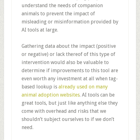
understand the needs of companion
animals to prevent the impact of
misleading or misinformation provided by
AI tools at large.
Gathering data about the impact (positive
or negative) or lack thereof of this type of
intervention would also be valuable to
determine if improvements to this tool are
even worth any investment at all when tag-
based lookup is
already used on many
animal adoption websites
. AI tools can be
great tools, but just like anything else they
come with overhead and risks that we
shouldn’t subject ourselves to if we don’t
need.