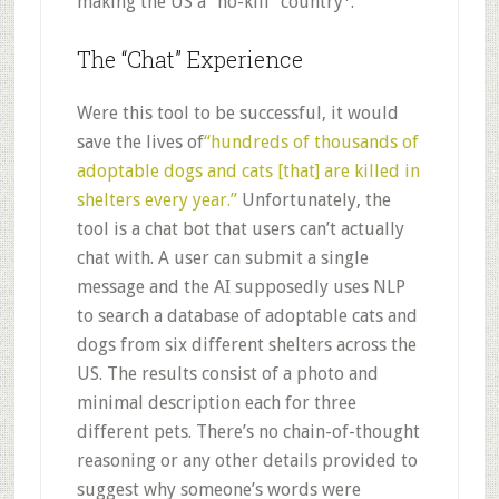
making the US a “no-kill” country
.
The “Chat” Experience
Were this tool to be successful, it would
save the lives of
“hundreds of thousands of
adoptable dogs and cats [that] are killed in
shelters every year.”
Unfortunately, the
tool is a chat bot that users can’t actually
chat with. A user can submit a single
message and the AI supposedly uses NLP
to search a database of adoptable cats and
dogs from six different shelters across the
US. The results consist of a photo and
minimal description each for three
different pets. There’s no chain-of-thought
reasoning or any other details provided to
suggest why someone’s words were