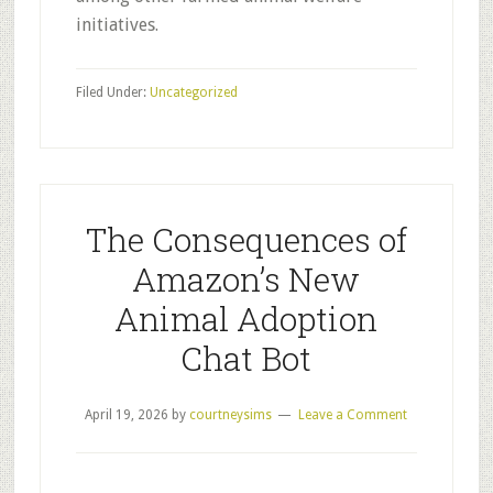
initiatives.
Filed Under:
Uncategorized
The Consequences of
Amazon’s New
Animal Adoption
Chat Bot
April 19, 2026
by
courtneysims
Leave a Comment