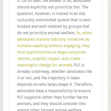
it. On its own, the answer is no, advocates
should explicitly not prioritize this. The
question, however, is rooted in an old,
culturally-entrenched system that is well-
funded and well-lobbied by groups that
do not prioritize animal welfare.
So, when
advocates dismiss industry initiatives as
humane-washing without engaging, they
miss opportunities to shape corporate
metrics, amplify impact, and create
meaningful change for animals.
PLF is
already underway, whether advocates like
it or not, and the trajectory it takes
depends on who helps shape it. Therefore,
advocates have a responsibility to ensure
PLF supports rather than further harms
animals, and they should consider this
among other farmed animal welfare