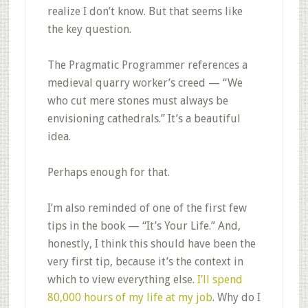
realize I don’t know. But that seems like
the key question.
The Pragmatic Programmer references a
medieval quarry worker’s creed — “We
who cut mere stones must always be
envisioning cathedrals.” It’s a beautiful
idea.
Perhaps enough for that.
I’m also reminded of one of the first few
tips in the book — “It’s Your Life.” And,
honestly, I think this should have been the
very first tip, because it’s the context in
which to view everything else.
I’ll spend
80,000 hours of my life at my job
. Why do I