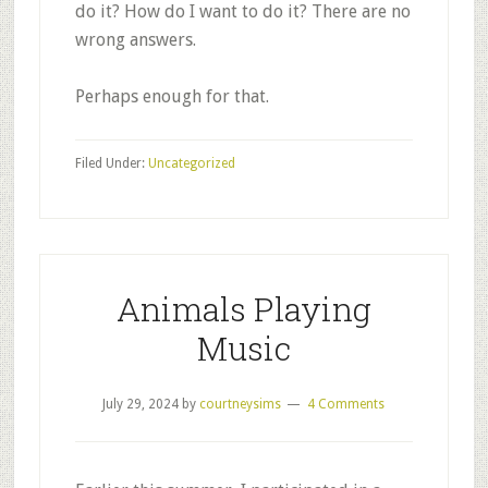
do it? How do I want to do it? There are no
wrong answers.
Perhaps enough for that.
Filed Under:
Uncategorized
Animals Playing
Music
July 29, 2024
by
courtneysims
4 Comments