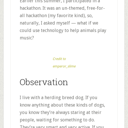
Earlier this summer, I participated in a
hackathon. It was an un-themed, free-for-
all hackathon (my favorite kind), so,
naturally, I asked myself — what if we
could use technology to help animals play
music?
Credit to
emperor_slime
Observation
I live with a herding breed dog. If you
know anything about these kinds of dogs,
you know they’re always staring at their
people, waiting for something to do.
They’re very smart and very active. If you