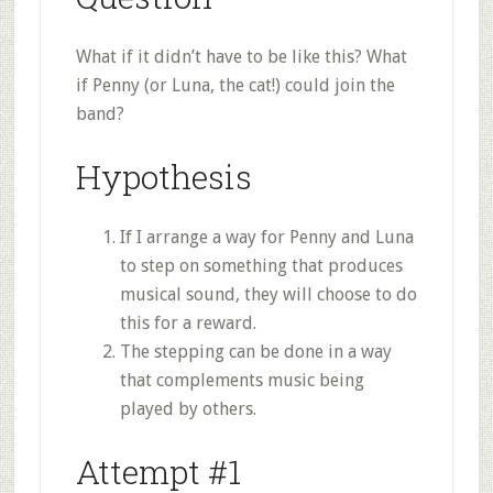
What if it didn’t have to be like this? What
if Penny (or Luna, the cat!) could join the
band?
Hypothesis
If I arrange a way for Penny and Luna
to step on something that produces
musical sound, they will choose to do
this for a reward.
The stepping can be done in a way
that complements music being
played by others.
Attempt #1