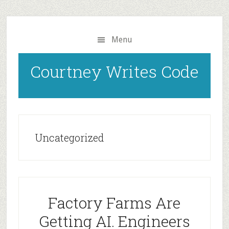
Skip
to
main
Menu
content
Courtney Writes Code
Uncategorized
Factory Farms Are
Getting AI. Engineers