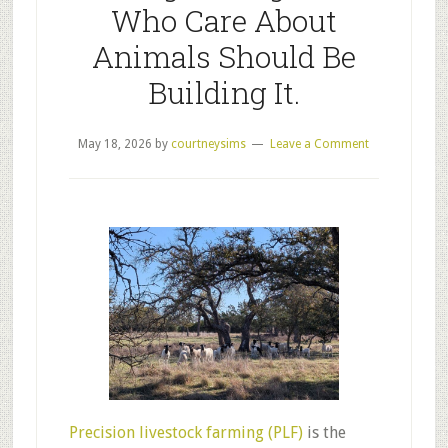
Who Care About
Animals Should Be
Building It.
May 18, 2026
by
courtneysims
Leave a Comment
Precision livestock farming (PLF)
is the