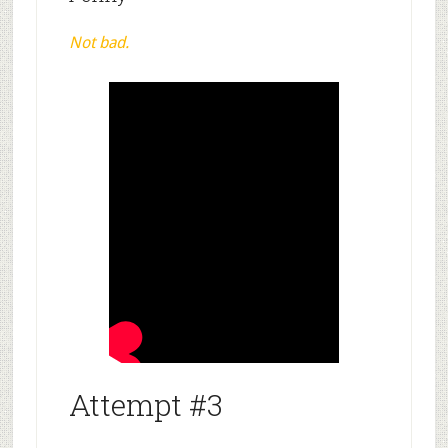
Not bad.
Attempt #3