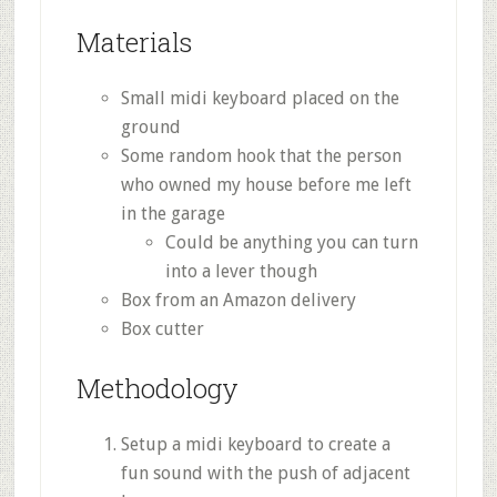
Materials
Small midi keyboard placed on the
ground
Some random hook that the person
who owned my house before me left
in the garage
Could be anything you can turn
into a lever though
Box from an Amazon delivery
Box cutter
Methodology
Setup a midi keyboard to create a
fun sound with the push of adjacent