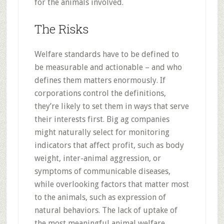
for the animals involved.
The Risks
Welfare standards have to be defined to
be measurable and actionable – and who
defines them matters enormously. If
corporations control the definitions,
they’re likely to set them in ways that serve
their interests first. Big ag companies
might naturally select for monitoring
indicators that affect profit, such as body
weight, inter-animal aggression, or
symptoms of communicable diseases,
while overlooking factors that matter most
to the animals, such as expression of
natural behaviors. The lack of uptake of
the most meaningful animal welfare