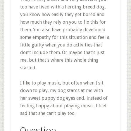
too have lived with a herding breed dog,
you know how easily they get bored and
how much they rely on you to fix this for
them. You also have probably developed
some empathy for this situation and feel a
little guilty when you do activities that
don’t include them. Or maybe that’s just
me, but that’s where this whole thing
started.
I like to play music, but often when I sit
down to play, my dog stares at me with
her sweet puppy dog eyes and, instead of
feeling happy about playing music, I feel
sad that she can’t play too.
Question