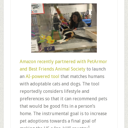
Amazon recently partnered with PetArmor
and Best Friends Animal Society
to launch
an
AI-powered tool
that matches humans
with adoptable cats and dogs. The tool
reportedly considers lifestyle and
preferences so that it can recommend pets
that would be good fits in a person’s
home. The instrumental goal is to increase
pet adoptions towards a final goal of
1