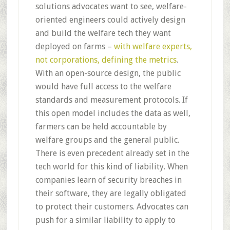
solutions advocates want to see, welfare-
oriented engineers could actively design
and build the welfare tech they want
deployed on farms –
with welfare experts,
not corporations, defining the metrics
.
With an open-source design, the public
would have full access to the welfare
standards and measurement protocols. If
this open model includes the data as well,
farmers can be held accountable by
welfare groups and the general public.
There is even precedent already set in the
tech world for this kind of liability. When
companies learn of security breaches in
their software, they are legally obligated
to protect their customers. Advocates can
push for a similar liability to apply to