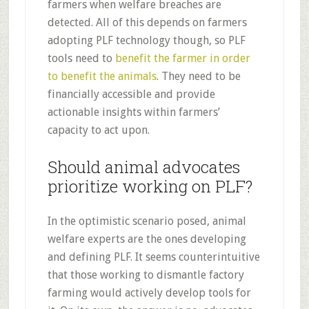
farmers when welfare breaches are
detected. All of this depends on farmers
adopting PLF technology though, so PLF
tools need to
benefit the farmer in order
to benefit the animals
. They need to be
financially accessible and provide
actionable insights within farmers’
capacity to act upon.
Should animal advocates
prioritize working on PLF?
In the optimistic scenario posed, animal
welfare experts are the ones developing
and defining PLF. It seems counterintuitive
that those working to dismantle factory
farming would actively develop tools for