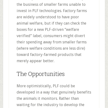
the business of smaller farms unable to
invest in PLF technologies. Factory farms
are widely understood to have poor
animal welfare, but if they can check the
boxes for a new PLF-driven “welfare
verified” label, consumers might divert
their spending away from smaller farms
(where welfare conditions are less dire)
toward factory-farmed products that
merely appear better.
The Opportunities
More optimistically, PLF could be
developed in a way that genuinely benefits
the animals it monitors. Rather than
waiting for the industry to develop the