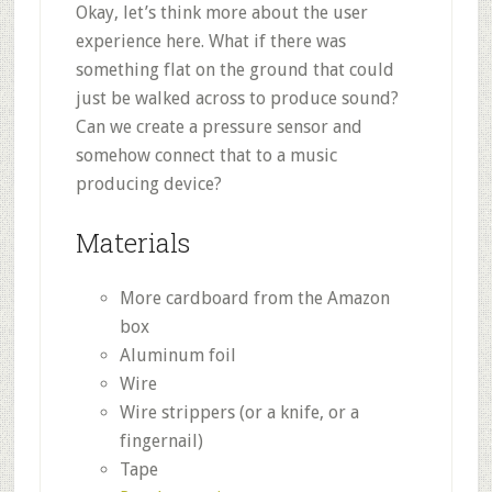
Okay, let’s think more about the user
experience here. What if there was
something flat on the ground that could
just be walked across to produce sound?
Can we create a pressure sensor and
somehow connect that to a music
producing device?
Materials
More cardboard from the Amazon
box
Aluminum foil
Wire
Wire strippers (or a knife, or a
fingernail)
Tape