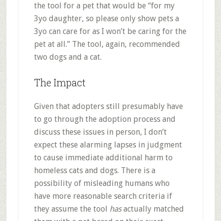
the tool for a pet that would be “for my
3yo daughter, so please only show pets a
3yo can care for as I won’t be caring for the
pet at all.” The tool, again, recommended
two dogs and a cat.
The Impact
Given that adopters still presumably have
to go through the adoption process and
discuss these issues in person, I don’t
expect these alarming lapses in judgment
to cause immediate additional harm to
homeless cats and dogs. There is a
possibility of misleading humans who
have more reasonable search criteria if
they assume the tool
has
actually matched