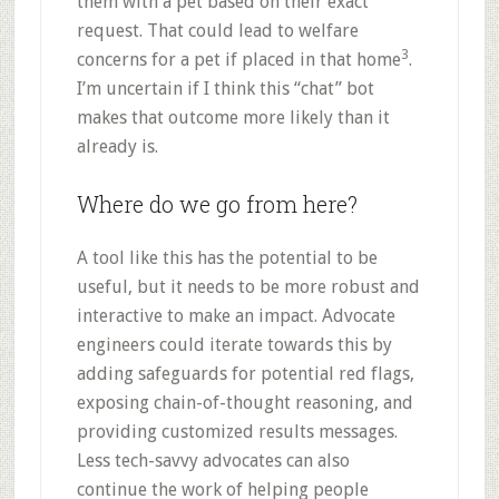
them with a pet based on their exact
request. That could lead to welfare
3
concerns for a pet if placed in that home
.
I’m uncertain if I think this “chat” bot
makes that outcome more likely than it
already is.
Where do we go from here?
A tool like this has the potential to be
useful, but it needs to be more robust and
interactive to make an impact. Advocate
engineers could iterate towards this by
adding safeguards for potential red flags,
exposing chain-of-thought reasoning, and
providing customized results messages.
Less tech-savvy advocates can also
continue the work of helping people