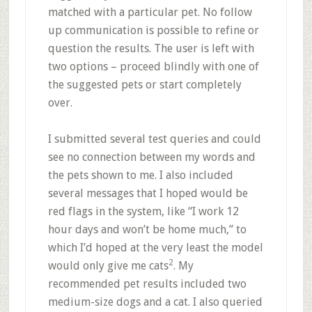
matched with a particular pet. No follow
up communication is possible to refine or
question the results. The user is left with
two options – proceed blindly with one of
the suggested pets or start completely
over.
I submitted several test queries and could
see no connection between my words and
the pets shown to me. I also included
several messages that I hoped would be
red flags in the system, like “I work 12
hour days and won’t be home much,” to
which I’d hoped at the very least the model
2
would only give me cats
. My
recommended pet results included two
medium-size dogs and a cat. I also queried