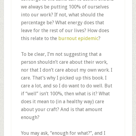
we always be putting 100% of ourselves
into our work? If not, what should the
percentage be? What energy does that
leave for the rest of our lives? How does
this relate to the
burnout epidemic
?
To be clear, I’m not suggesting that a
person shouldn’t care about their work,
nor that I don’t care about my own work. I
care. That’s why I picked up this book. I
care a lot, and so I do want to do well. But
if “well” isn’t 100%, then what is it? What
does it mean to (in a healthy way) care
about your craft? And is that amount
enough?
You may ask, “enough for what?”, and I