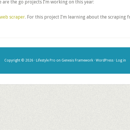
 are the go projects I’m working on this year:
web scraper
. For this project I’m learning about the scrapin
Copyright © 2026 ·
Lifestyle Pro
on
Genesis Framework
·
WordPress
·
Log in