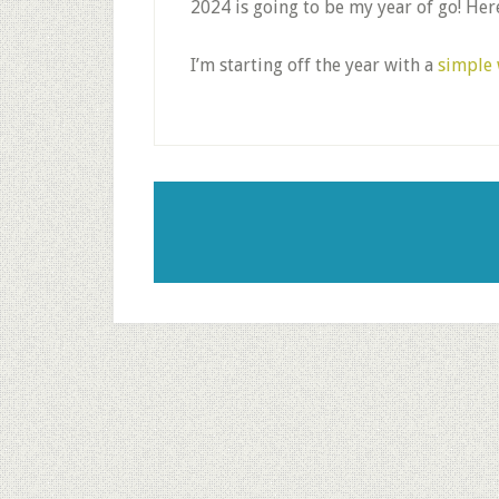
2024 is going to be my year of go! Here
I’m starting off the year with a
simple 