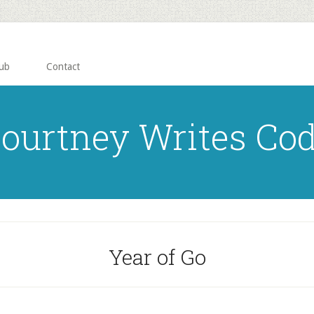
ub
Contact
ourtney Writes Co
Year of Go