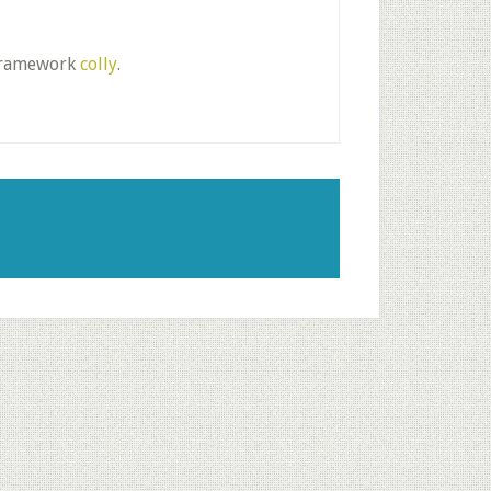
g framework
colly
.