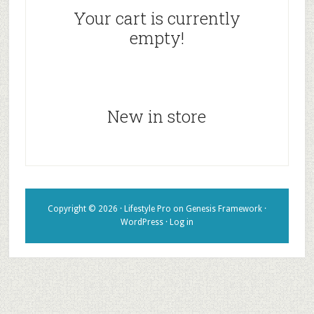
Your cart is currently
empty!
New in store
Copyright © 2026 ·
Lifestyle Pro
on
Genesis Framework
·
WordPress
·
Log in