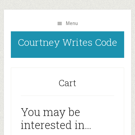
Skip
to
main
Menu
content
Courtney Writes Code
Cart
You may be
interested in…